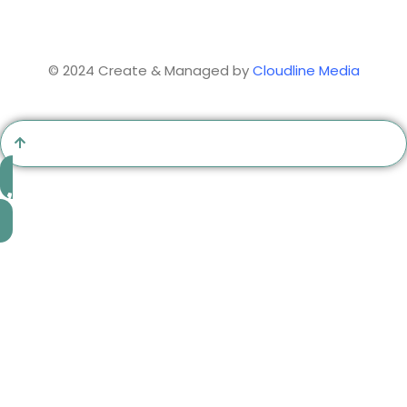
© 2024 Create & Managed by
Cloudline Media