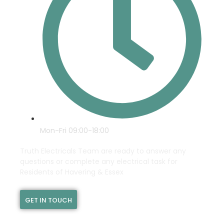
Mon-Fri 09:00-18:00
Truth Electricals Team are ready to answer any
questions or complete any electrical task for
Residents of Havering & Essex
GET IN TOUCH