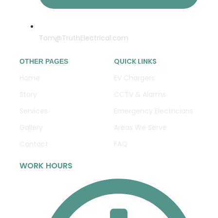
Tom@TruthElectrical.com
QUICK LINKS
OTHER PAGES
Home
EV Chargers
Story
CCTV & Alarms
Services
Emergency Electricians
Gallery
Areas We Serve
Contact
FAQ
WORK HOURS