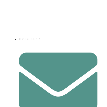
Local Expert Electricians for Havering
& Essex
07517618347