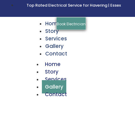
Top Rated Electrical Service for Havering | Essex
Home
Book Electrician
Story
Services
Gallery
Contact
Home
Story
Services
Gallery
Contact