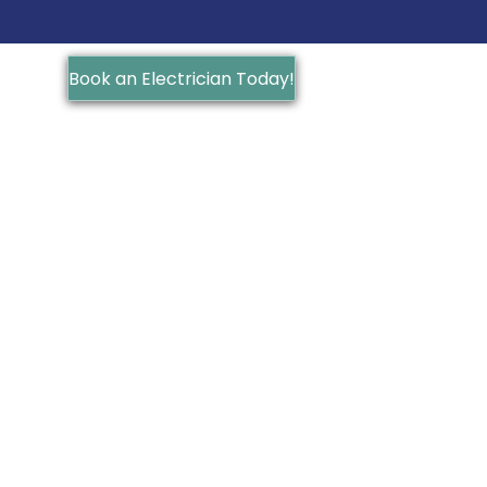
Book an Electrician Today!