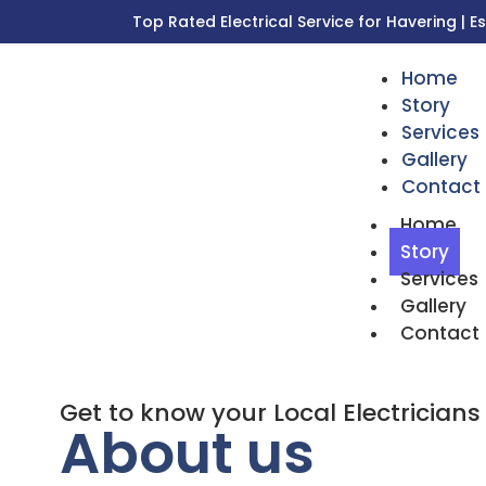
Top Rated Electrical Service for Havering | E
Home
Story
Services
Gallery
Contact
Home
Story
Services
Gallery
Contact
Get to know your Local Electricians
About us