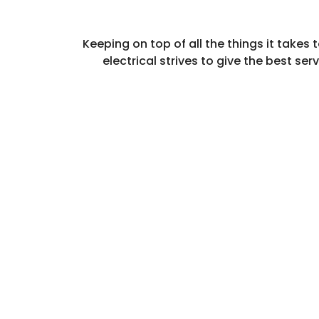
Keeping on top of all the things it take
electrical strives to give the best se