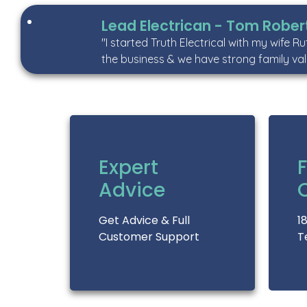
Lead Electrican - Tom Rober
"I started Truth Electrical with my wife R
the business & we have strong family val
Expert
F
Advice
Get Advice & Full
1
Customer Support
T