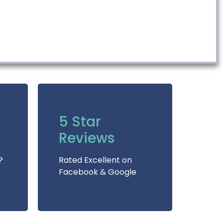
5 Star
Reviews
?
Rated Excellent on
Facebook & Google