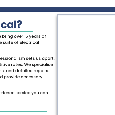
ical?
e bring over 15 years of
 suite of electrical
essionalism sets us apart,
tive rates. We specialise
ns, and detailed repairs.
and provide necessary
erience service you can