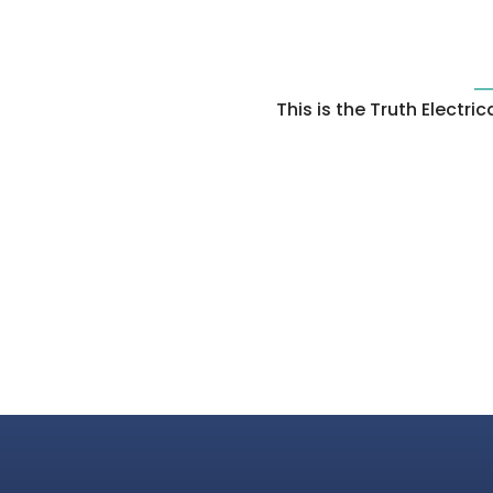
This is the Truth Electr