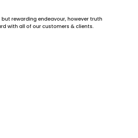
ng but rewarding endeavour, however truth
rd with all of our customers & clients.