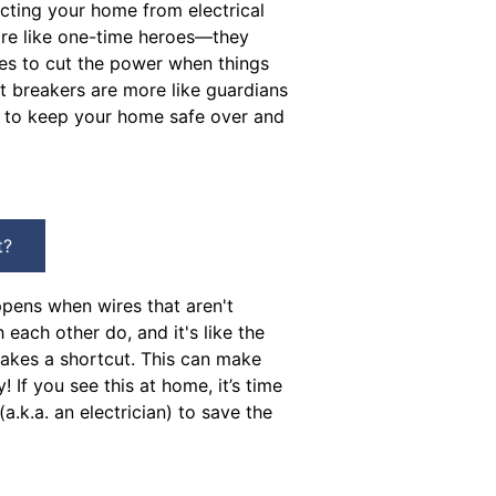
cting your home from electrical
are like one-time heroes—they
ves to cut the power when things
it breakers are more like guardians
t to keep your home safe over and
t?
ppens when wires that aren't
each other do, and it's like the
 takes a shortcut. This can make
y! If you see this at home, it’s time
 (a.k.a. an electrician) to save the