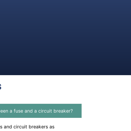
s
een a fuse and a circuit breaker?
s and circuit breakers as