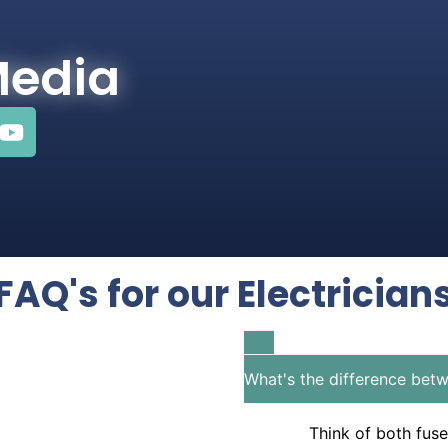
Media
FAQ's for our Electrician
What's the difference betw
Think of both fuse