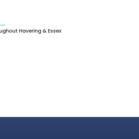
roughout Havering & Essex