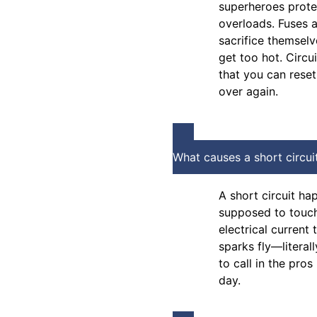
superheroes prote
overloads. Fuses 
sacrifice themsel
get too hot. Circu
that you can rese
over again.
What causes a short circui
A short circuit ha
supposed to touch 
electrical current
sparks fly—literall
to call in the pros
day.