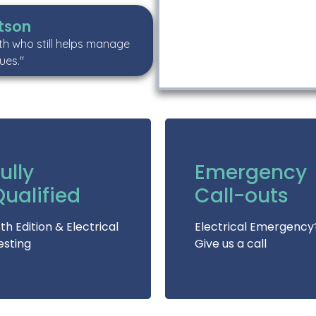
tson
uth who still helps manage
ues."
ully
Emergency
Qualified
Call-outs
8th Edition & Electrical
Electrical Emergency
esting
Give us a call