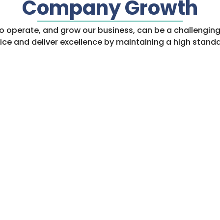
Company Growth
s to operate, and grow our business, can be a challengi
rvice and deliver excellence by maintaining a high standa