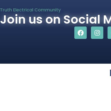
Truth Electrical Community
Join us on Social 