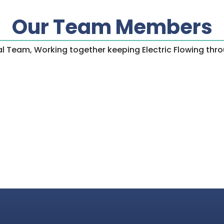
Our Team Members
ical Team, Working together keeping Electric Flowing th