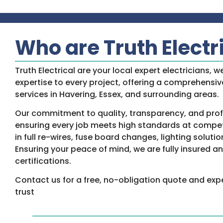
Who are Truth Electr
Truth Electrical are your local expert electricians, w
expertise to every project, offering a comprehensive
services in Havering, Essex, and surrounding areas.
Our commitment to quality, transparency, and prof
ensuring every job meets high standards at competi
in full re-wires, fuse board changes, lighting solutio
Ensuring your peace of mind, we are fully insured 
certifications.
Contact us for a free, no-obligation quote and exp
trust